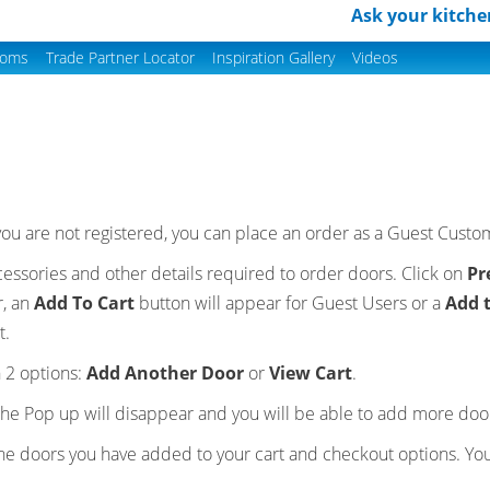
Ask your kitche
ooms
Trade Partner Locator
Inspiration Gallery
Videos
f you are not registered, you can place an order as a Guest Cust
accessories and other details required to order doors. Click on
Pr
r, an
Add To Cart
button will appear for Guest Users or a
Add 
t.
 2 options:
Add Another Door
or
View Cart
.
he Pop up will disappear and you will be able to add more door
the doors you have added to your cart and checkout options. Yo