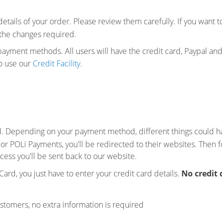
 details of your order. Please review them carefully. If you want
the changes required.
 payment methods. All users will have the credit card, Paypal a
to use our
Credit Facility
.
. Depending on your payment method, different things could 
 or POLi Payments, you'll be redirected to their websites. Then f
cess you'll be sent back to our website.
 Card, you just have to enter your credit card details.
No credit 
ustomers, no extra information is required