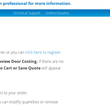
n professional for more information.
Technical Support
Orders/Quotes
omer or you can
click here to register
.
eview Door Costing.
If there are no
to Cart or Save Quote
will appear
s to your order.
u can modify quantities or remove