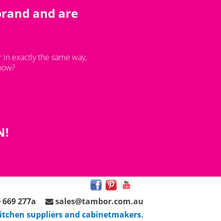
brand and are
 in exactly the same way,
 now?
N!
 669 277a
sales@tambor.com.au
 kitchen suppliers and cabinetmakers.