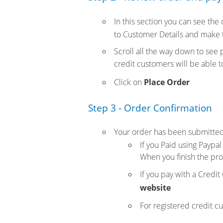
In this section you can see the
to Customer Details and make 
Scroll all the way down to see
credit customers will be able 
Click on
Place Order
Step 3 - Order Confirmation
Your order has been submitted
If you Paid using Paypal
When you finish the pro
If you pay with a Credit
website
For registered credit c