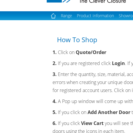
Range
Product Information
Showr
How To Shop
1.
Click on
Quote/Order
2.
If you are registered click
Login
. I
3.
Enter the quantity, size, material, 
errors when creating your unique doo
for registered account users. Click on i
4.
A Pop up window will come up with
5.
If you click on
Add Another Door
t
6.
If you click
View Cart
you will see 
doors using the icons in each item.