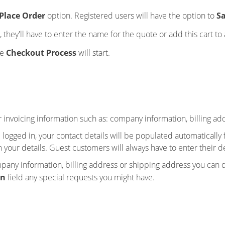
Place Order
option. Registered users will have the option to
Sa
 they'll have to enter the name for the quote or add this cart to 
he
Checkout Process
will start.
r invoicing information such as: company information, billing a
d logged in, your contact details will be populated automaticall
n your details. Guest customers will always have to enter their de
any information, billing address or shipping address you can do 
on
field any special requests you might have.