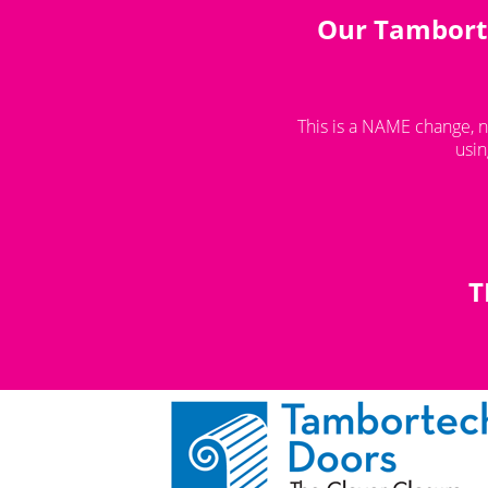
Our Tamborte
You are here:
How To Shop
This is a NAME change, n
usin
T