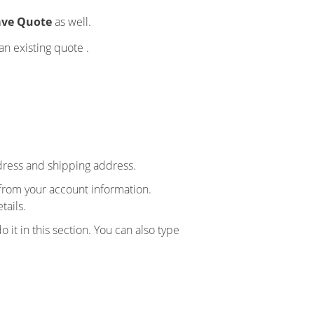
ve Quote
as well.
an existing quote .
ddress and shipping address.
y from your account information.
tails.
it in this section. You can also type