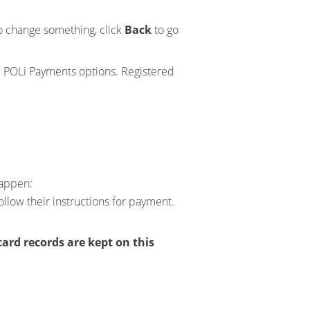
 to change something, click
Back
to go
nd POLi Payments options. Registered
happen:
ollow their instructions for payment.
card records are kept on this