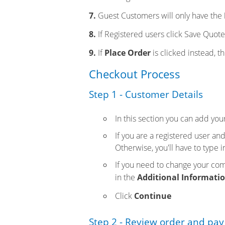
7.
Guest Customers will only have the
8.
If Registered users click Save Quote,
9.
If
Place Order
is clicked instead, t
Checkout Process
Step 1 - Customer Details
In this section you can add you
If you are a registered user an
Otherwise, you'll have to type i
If you need to change your comp
in the
Additional Informati
Click
Continue
Step 2 - Review order and pay