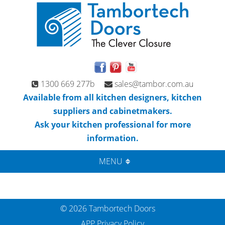
1300 669 277b
sales@tambor.com.au
Available from all kitchen designers, kitchen
suppliers and cabinetmakers.
Ask your kitchen professional for more
information.
MENU
© 2026 Tambortech Doors
APP Privacy Policy