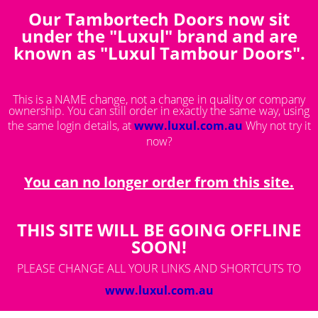
Our Tambortech Doors now sit
You are here:
Saved Products
under the "Luxul" brand and are
known as "Luxul Tambour Doors".
This is a NAME change, not a change in quality or company
ownership. You can still order in exactly the same way, using
the same login details, at
www.luxul.com.au
Why not try it
now?
You can no longer order from this site.
THIS SITE WILL BE GOING OFFLINE
SOON!
PLEASE CHANGE ALL YOUR LINKS AND SHORTCUTS TO
www.luxul.com.au