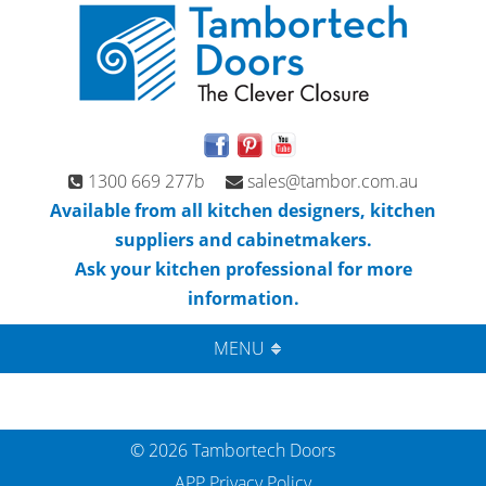
1300 669 277b
sales@tambor.com.au
Available from all kitchen designers, kitchen
suppliers and cabinetmakers.
Ask your kitchen professional for more
information.
MENU
© 2026 Tambortech Doors
APP Privacy Policy