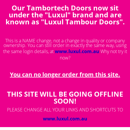
Our Tambortech Doors now sit
You are here:
Product List
under the "Luxul" brand and are
known as "Luxul Tambour Doors".
This is a NAME change, not a change in quality or company
ownership. You can still order in exactly the same way, using
the same login details, at
www.luxul.com.au
Why not try it
now?
You can no longer order from this site.
THIS SITE WILL BE GOING OFFLINE
SOON!
PLEASE CHANGE ALL YOUR LINKS AND SHORTCUTS TO
www.luxul.com.au