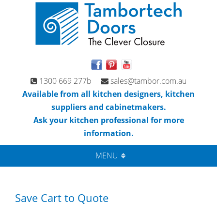
1300 669 277b
sales@tambor.com.au
Available from all kitchen designers, kitchen
suppliers and cabinetmakers.
Ask your kitchen professional for more
information.
MENU
Save Cart to Quote