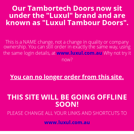
Our Tambortech Doors now sit
You are here:
Save Quote
under the "Luxul" brand and are
known as "Luxul Tambour Doors".
This is a NAME change, not a change in quality or company
ownership. You can still order in exactly the same way, using
the same login details, at
www.luxul.com.au
Why not try it
now?
You can no longer order from this site.
THIS SITE WILL BE GOING OFFLINE
SOON!
PLEASE CHANGE ALL YOUR LINKS AND SHORTCUTS TO
www.luxul.com.au